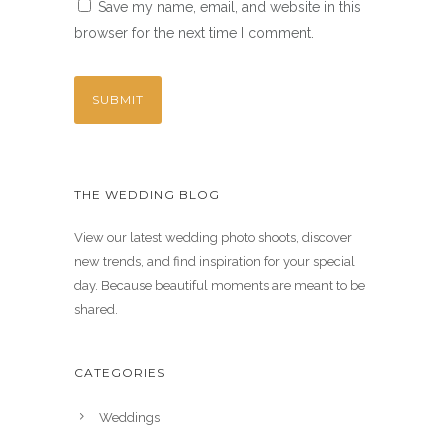
Save my name, email, and website in this
browser for the next time I comment.
THE WEDDING BLOG
View our latest wedding photo shoots, discover
new trends, and find inspiration for your special
day. Because beautiful moments are meant to be
shared.
CATEGORIES
Weddings