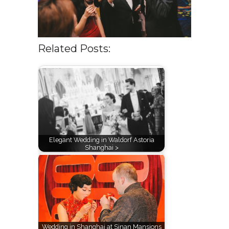
Related Posts:
Elegant Wedding in Waldorf Astoria
Shanghai >
Wedding in Shanghai at Sinan Mansions