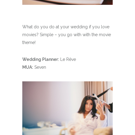
What do you do at your wedding if you love
movies? Simple – you go with with the movie
theme!
Wedding Planner:
Le Rêve
MUA:
Seven