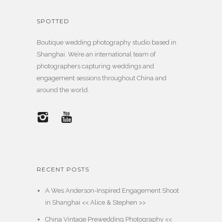
SPOTTED
Boutique wedding photography studio based in
Shanghai. We’re an international team of
photographers capturing weddings and
engagement sessions throughout China and
around the world.
RECENT POSTS
A Wes Anderson-Inspired Engagement Shoot
in Shanghai << Alice & Stephen >>
China Vintage Prewedding Photography <<