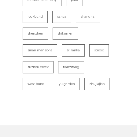
rockbund
sanya
shanghai
shenzhen
shikumen
sinan mansions
sri lanka
studio
suzhou creek
tianzifang
west bund
yu garden
zhujiajiao