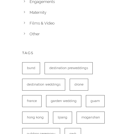
Engagements
Maternity
Films & Video
Other
TAGS
bund
destination preweddings
destination weddings
drone
france
garden wedding
guam
hong kong
lijiang
moganshan
outdoor ceremony
park