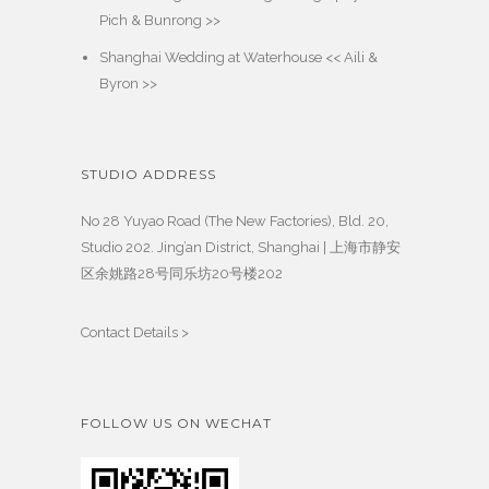
Pich & Bunrong >>
Shanghai Wedding at Waterhouse << Aili &
Byron >>
STUDIO ADDRESS
No 28 Yuyao Road (The New Factories), Bld. 20,
Studio 202. Jing’an District, Shanghai | 上海市静安
区余姚路28号同乐坊20号楼202
Contact Details >
FOLLOW US ON WECHAT