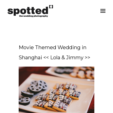
Movie Themed Wedding in
Shanghai << Lola & Jimmy >>