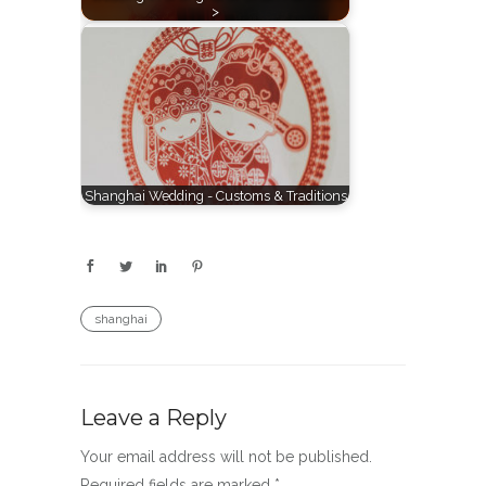
>
Shanghai Wedding - Customs & Traditions
shanghai
Leave a Reply
Your email address will not be published.
Required fields are marked
*