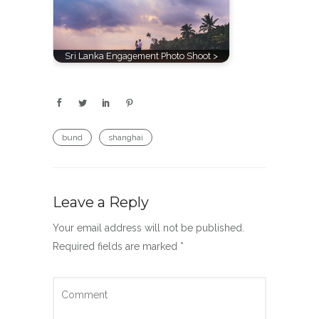
Sri Lanka Engagement Photo Shoot >
bund
shanghai
Leave a Reply
Your email address will not be published.
Required fields are marked
*