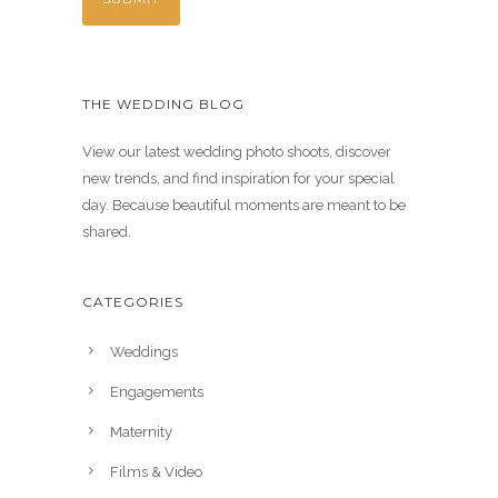
THE WEDDING BLOG
View our latest wedding photo shoots, discover
new trends, and find inspiration for your special
day. Because beautiful moments are meant to be
shared.
CATEGORIES
Weddings
Engagements
Maternity
Films & Video