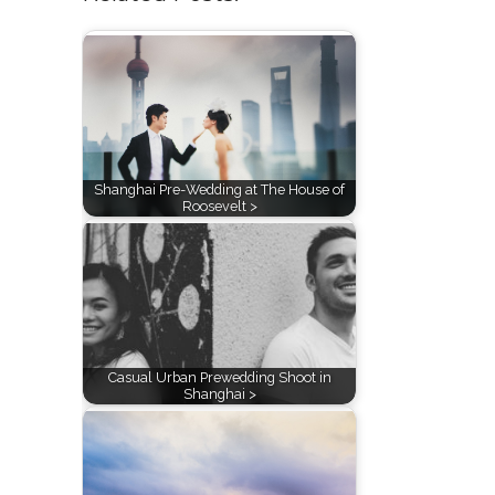
Shanghai Pre-Wedding at The House of
Roosevelt >
Casual Urban Prewedding Shoot in
Shanghai >