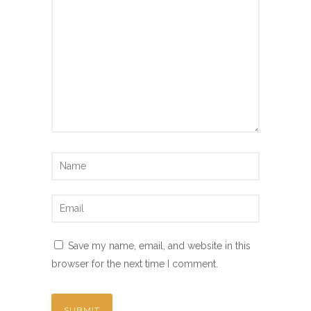
Save my name, email, and website in this
browser for the next time I comment.