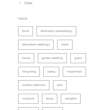
Other
TAGS
bund
destination preweddings
destination weddings
drone
france
garden wedding
guam
hong kong
lijiang
moganshan
outdoor ceremony
park
rockbund
sanya
shanghai