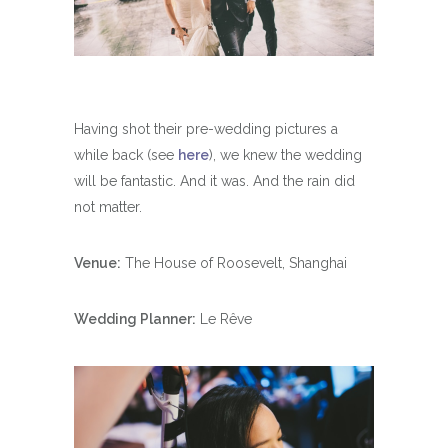
Having shot their pre-wedding pictures a
while back (see
here
), we knew the wedding
will be fantastic. And it was. And the rain did
not matter.
Venue:
The House of Roosevelt, Shanghai
Wedding Planner:
Le Rêve