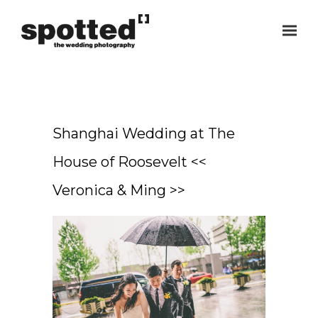
Shanghai Wedding at The
House of Roosevelt <<
Veronica & Ming >>