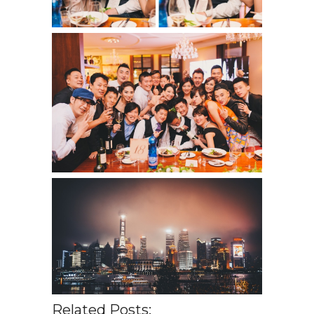
Related Posts: