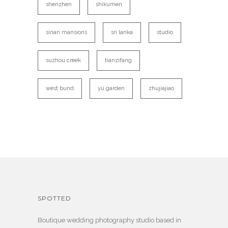
shenzhen
shikumen
sinan mansions
sri lanka
studio
suzhou creek
tianzifang
west bund
yu garden
zhujiajiao
SPOTTED
Boutique wedding photography studio based in