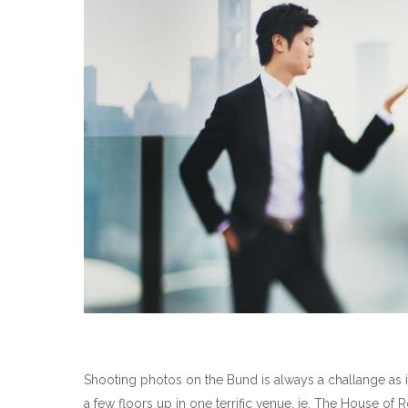
Shooting photos on the Bund is always a challange as i
a few floors up in one terrific venue, ie. The House of 