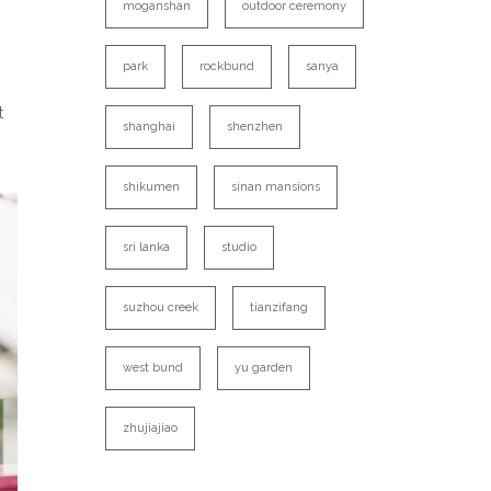
moganshan
outdoor ceremony
park
rockbund
sanya
t
shanghai
shenzhen
shikumen
sinan mansions
sri lanka
studio
suzhou creek
tianzifang
west bund
yu garden
zhujiajiao