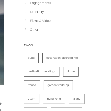
Engagements
Maternity
Films & Video
Other
TAGS
bund
destination preweddings
destination weddings
drone
france
garden wedding
guam
hong kong
lijiang
e
a