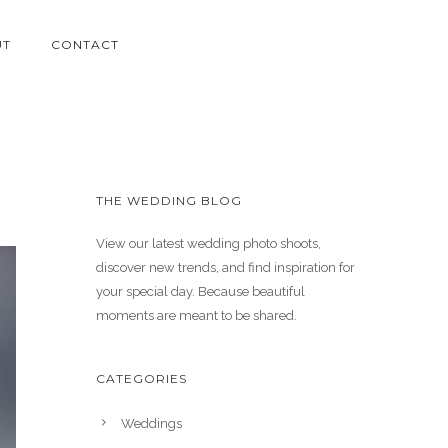
UT
CONTACT
THE WEDDING BLOG
View our latest wedding photo shoots,
discover new trends, and find inspiration for
your special day. Because beautiful
moments are meant to be shared.
CATEGORIES
Weddings