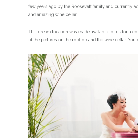
few years ago by the Roosevelt family and currently a
and amazing wine cellar.
This dream location was made available for us for a cou
of the pictures on the rooftop and the wine cellar. You 