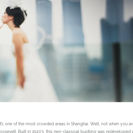
t’s one of the most crowded areas in Shanghai. Well, not when you ar
Roosevelt. Built in 1920’s, this neo-classical buidling was redeveloped 