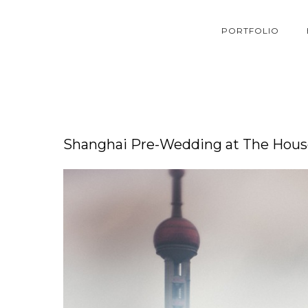
PORTFOLIO
Shanghai Pre-Wedding at The House