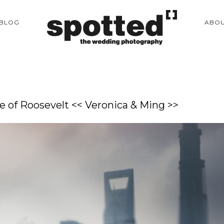
BLOG
ABO
 of Roosevelt << Veronica & Ming >>