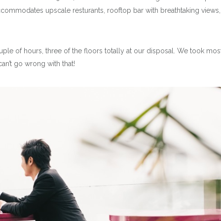
ccommodates upscale resturants, rooftop bar with breathtaking views,
ple of hours, three of the floors totally at our disposal. We took mos
can’t go wrong with that!