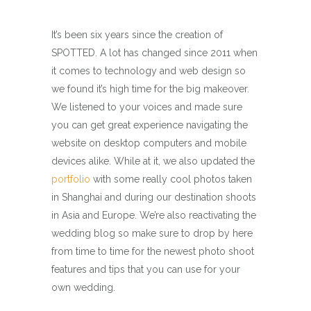
It’s been six years since the creation of
SPOTTED. A lot has changed since 2011 when
it comes to technology and web design so
we found it’s high time for the big makeover.
We listened to your voices and made sure
you can get great experience navigating the
website on desktop computers and mobile
devices alike. While at it, we also updated the
portfolio
with some really cool photos taken
in Shanghai and during our destination shoots
in Asia and Europe. We’re also reactivating the
wedding blog so make sure to drop by here
from time to time for the newest photo shoot
features and tips that you can use for your
own wedding.