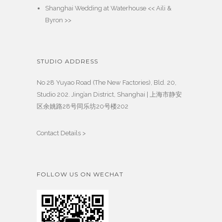
Shanghai Wedding at Waterhouse << Aili &
Byron >>
STUDIO ADDRESS
No 28 Yuyao Road (The New Factories), Bld. 20,
Studio 202. Jing’an District, Shanghai | 上海市静安
区余姚路28号同乐坊20号楼202
Contact Details >
FOLLOW US ON WECHAT