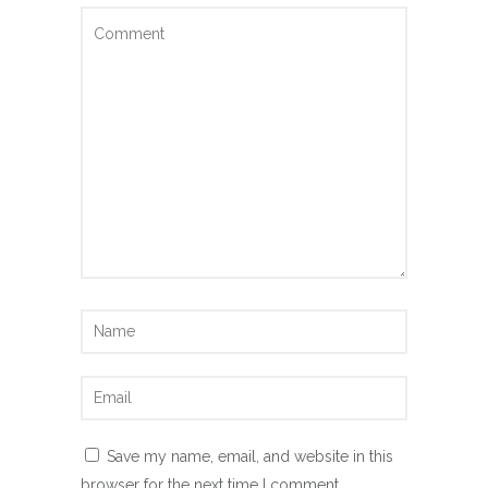
Save my name, email, and website in this
browser for the next time I comment.