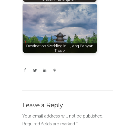
Destination Wedding in Lijiang Banyan
Tree >
Leave a Reply
Your email address will not be published.
Required fields are marked
*