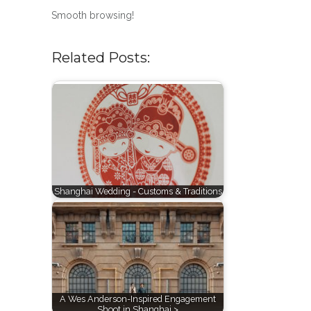
Smooth browsing!
Related Posts:
Shanghai Wedding - Customs & Traditions
A Wes Anderson-Inspired Engagement
Shoot in Shanghai >