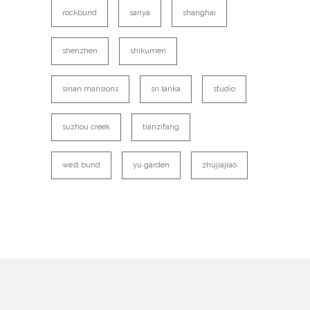
rockbund
sanya
shanghai
shenzhen
shikumen
sinan mansions
sri lanka
studio
suzhou creek
tianzifang
west bund
yu garden
zhujiajiao