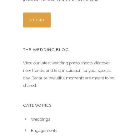
THE WEDDING BLOG
View our latest wedding photo shoots, discover
new trends, and find inspiration for your special
day. Because beautiful moments are meant to be
shared.
CATEGORIES
Weddings
Engagements