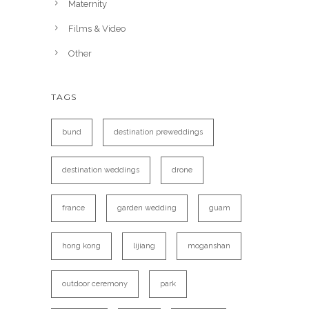
Maternity
Films & Video
Other
TAGS
bund
destination preweddings
destination weddings
drone
france
garden wedding
guam
hong kong
lijiang
moganshan
outdoor ceremony
park