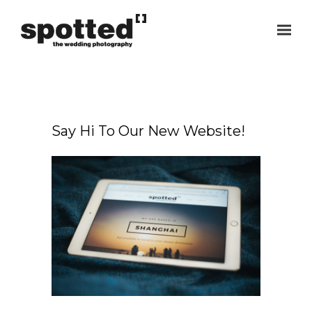
Say Hi To Our New Website!