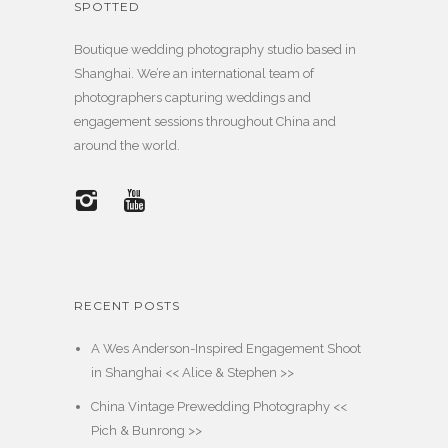
SPOTTED
Boutique wedding photography studio based in
Shanghai. We’re an international team of
photographers capturing weddings and
engagement sessions throughout China and
around the world.
RECENT POSTS
A Wes Anderson-Inspired Engagement Shoot
in Shanghai << Alice & Stephen >>
China Vintage Prewedding Photography <<
Pich & Bunrong >>