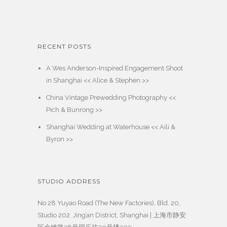
RECENT POSTS
A Wes Anderson-Inspired Engagement Shoot
in Shanghai << Alice & Stephen >>
China Vintage Prewedding Photography <<
Pich & Bunrong >>
Shanghai Wedding at Waterhouse << Aili &
Byron >>
STUDIO ADDRESS
No 28 Yuyao Road (The New Factories), Bld. 20,
Studio 202. Jing’an District, Shanghai | 上海市静安