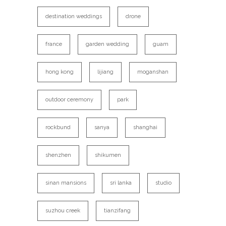
destination weddings
drone
france
garden wedding
guam
hong kong
lijiang
moganshan
outdoor ceremony
park
rockbund
sanya
shanghai
shenzhen
shikumen
sinan mansions
sri lanka
studio
suzhou creek
tianzifang