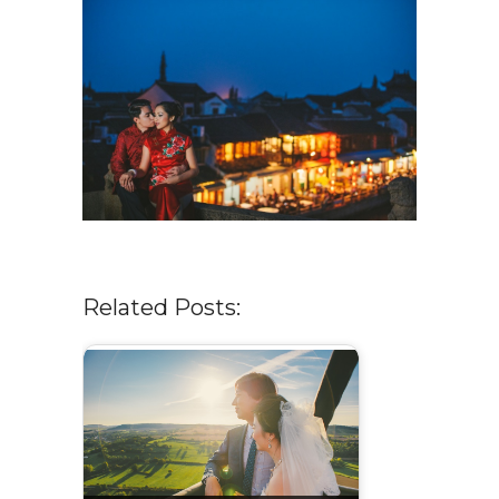
Related Posts: