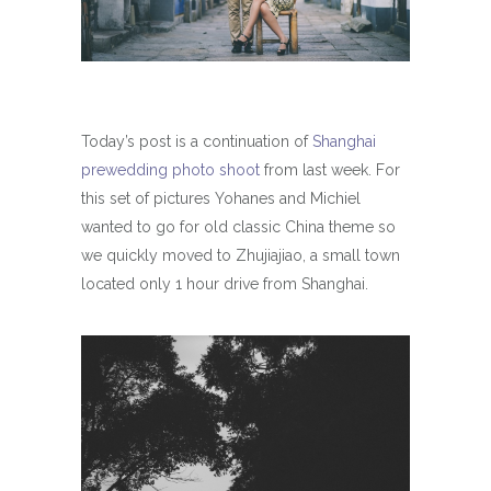
Today’s post is a continuation of
Shanghai
prewedding photo shoot
from last week. For
this set of pictures Yohanes and Michiel
wanted to go for old classic China theme so
we quickly moved to Zhujiajiao, a small town
located only 1 hour drive from Shanghai.