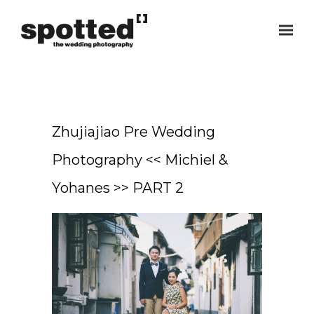
Zhujiajiao Pre Wedding
Photography << Michiel &
Yohanes >> PART 2