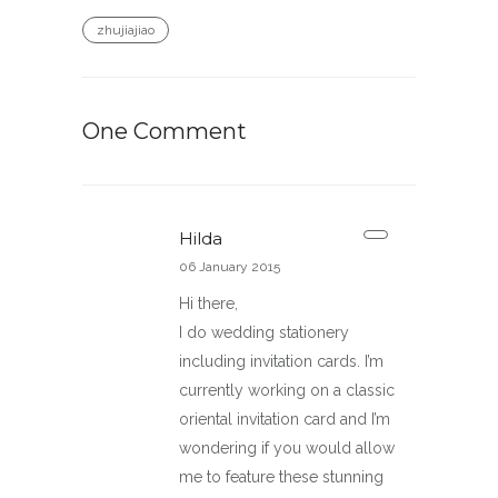
zhujiajiao
One Comment
Hilda
06 January 2015
Hi there,
I do wedding stationery
including invitation cards. I’m
currently working on a classic
oriental invitation card and I’m
wondering if you would allow
me to feature these stunning