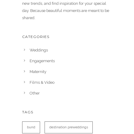
new trends, and find inspiration for your special
day. Because beautiful moments are meant to be
shared.
CATEGORIES
Weddings
Engagements
Maternity
Films & Video
Other
TAGS
bund
destination preweddings