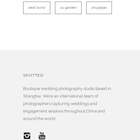
west bund
yu garden
zhujiajiao
SPOTTED
Boutique wedding photography studio based in
Shanghai. We’re an international team of
photographers capturing weddings and
engagement sessions throughout China and
around the world.