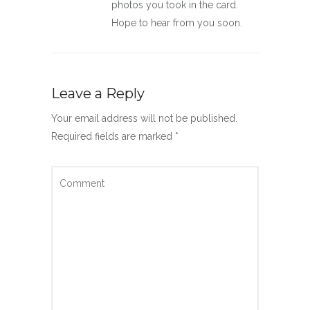
photos you took in the card.
Hope to hear from you soon.
Leave a Reply
Your email address will not be published.
Required fields are marked
*