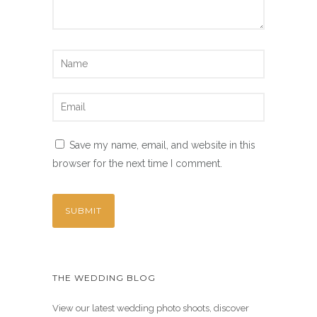
Save my name, email, and website in this
browser for the next time I comment.
THE WEDDING BLOG
View our latest wedding photo shoots, discover