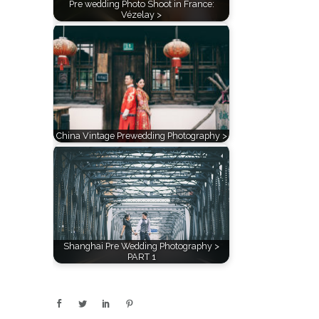
Pre wedding Photo Shoot in France:
Vézelay >
China Vintage Prewedding Photography >
Shanghai Pre Wedding Photography >
PART 1