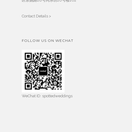
区余姚路28号同乐坊20号楼202
Contact Details >
FOLLOW US ON WECHAT
WeChat ID: spottedweddings